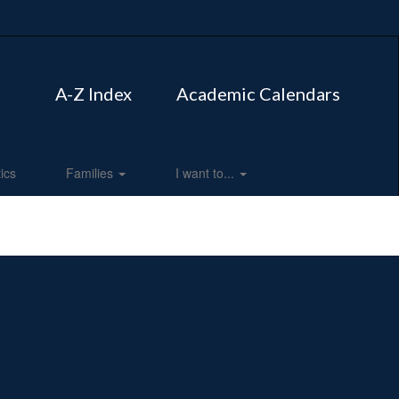
A-Z Index
Academic Calendars
tics
Families
I want to...