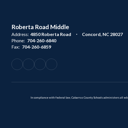
Roberta Road Middle
Address:
4850 Roberta Road
Concord, NC 28027
Phone:
704-260-6840
Fax:
704-260-6859
In compliance with federal law, Cabarrus County Schools administers all educ