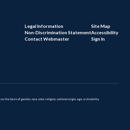
Legal Information
Site Map
Non-Discrimination Statement
Accessibility
Contact Webmaster
Sign In
 basis of gender, race, color, religion, national origin, age, or disability.