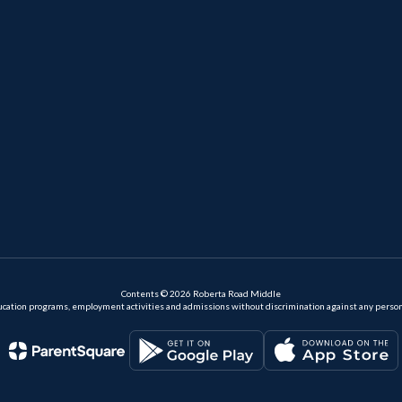
Contents © 2026 Roberta Road Middle
ation programs, employment activities and admissions without discrimination against any person on the