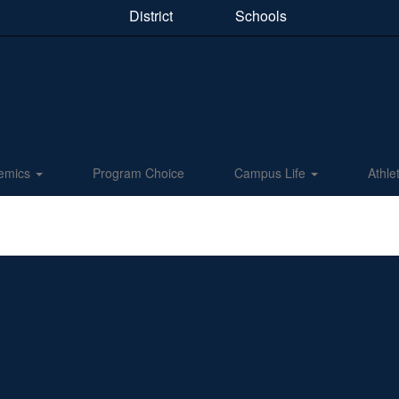
District
Schools
emics
Program Choice
Campus Life
Athle