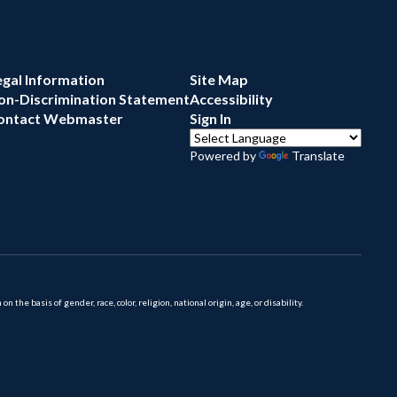
egal Information
Site Map
on-Discrimination Statement
Accessibility
ontact Webmaster
Sign In
Powered by
Translate
 basis of gender, race, color, religion, national origin, age, or disability.