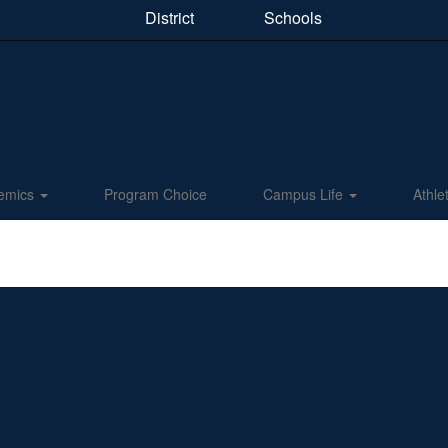
District
Schools
emics
Program Choice
Campus Life
Athle