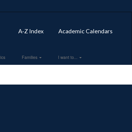
A-Z Index
Academic Calendars
tics
Families
I want to...