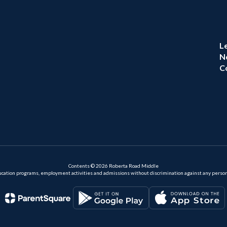
L
N
C
Contents © 2026 Roberta Road Middle
ation programs, employment activities and admissions without discrimination against any person on the