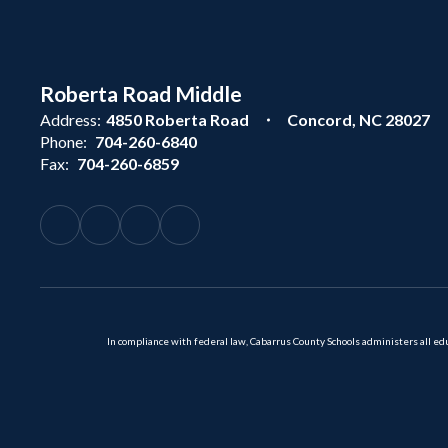
Roberta Road Middle
Address:
4850 Roberta Road
Concord, NC 28027
Phone:
704-260-6840
Fax:
704-260-6859
In compliance with federal law, Cabarrus County Schools administers all educ