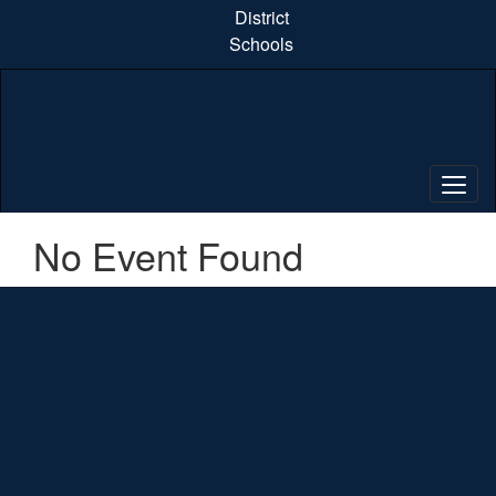
Skip
District
to
Schools
main
content
No Event Found