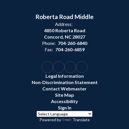
Roberta Road Middle
Address:
4850 Roberta Road
Concord, NC 28027
Phone:
704-260-6840
Fax:
704-260-6859
Legal Information
Non-Discrimination Statement
Contact Webmaster
Site Map
Accessibility
Sign In
Powered by
Translate