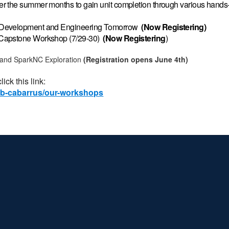
r the summer months to gain unit completion through various hands-
e Development and Engineering Tomorrow
(Now Registering)
 Capstone Workshop (7/29-30)
(Now
Registering
)
 and SparkNC Exploration
(Registration opens June 4th)
ick this link:
lab-cabarrus/our-workshops