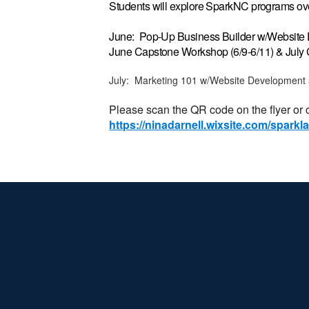
Students will explore SparkNC programs ove
June: Pop-Up Business Builder w/Websit
June Capstone Workshop (6/9-6/11) & July
July: Marketing 101 w/Website Development
Please scan the QR code on the flyer or cl
https://ninadarnell.wixsite.com/spark