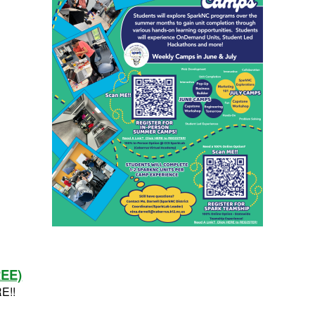
REE)
RE!!