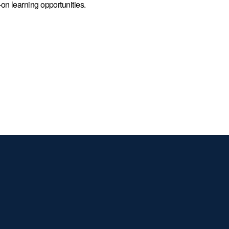
on learning opportunities.