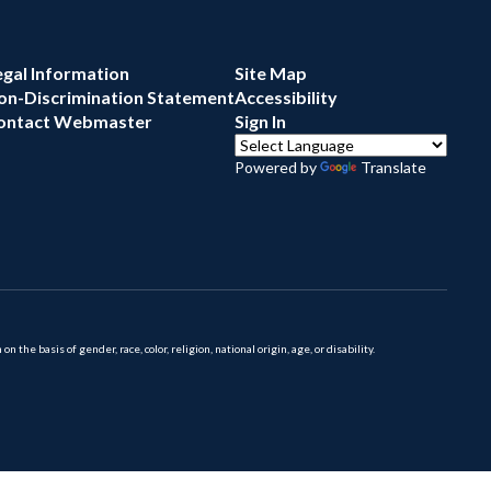
egal Information
Site Map
on-Discrimination Statement
Accessibility
ontact Webmaster
Sign In
Powered by
Translate
 basis of gender, race, color, religion, national origin, age, or disability.