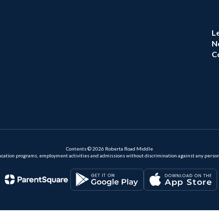
L
N
C
Contents © 2026 Roberta Road Middle
ation programs, employment activities and admissions without discrimination against any person on the