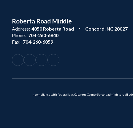
Roberta Road Middle
Address:
4850 Roberta Road
Concord, NC 28027
Phone:
704-260-6840
Fax:
704-260-6859
In compliance with federal law, Cabarrus County Schools administers all educ