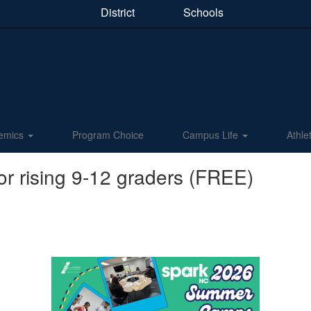
District
Schools
emics
Program Choice
Campus Life
Athle
 rising 9-12 graders (FREE)