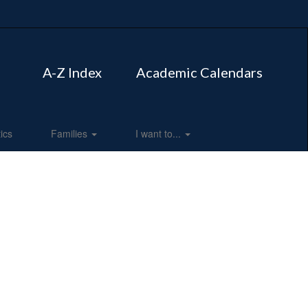
A-Z Index
Academic Calendars
tics
Families
I want to...