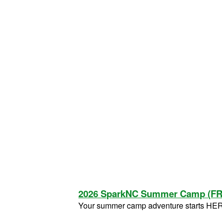
2026 SparkNC Summer Camp (F
Your summer camp adventure starts HE