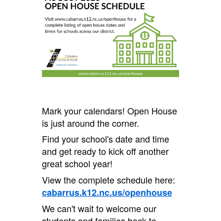
Mark your calendars! Open House
is just around the corner.
Find your school's date and time
and get ready to kick off another
great school year!
View the complete schedule here:
cabarrus.k12.nc.us/openhouse
We can't wait to welcome our
students and families back to