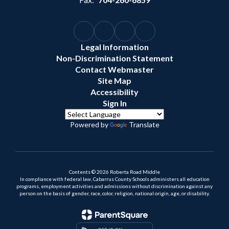
Legal Information
Non-Discrimination Statement
Contact Webmaster
Site Map
Accessibility
Sign In
Powered by
Translate
Contents © 2026 Roberta Road Middle
In compliance with federal law, Cabarrus County Schools administers all education
programs, employment activities and admissions without discrimination against any
person on the basis of gender, race, color, religion, national origin, age, or disability.