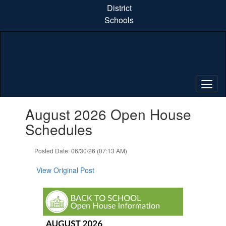
Skip
District
to
Schools
main
content
Contains
August 2026 Open House
1
slides.
Schedules
Use
the
Posted Date: 06/30/26 (07:13 AM)
next
and
View Original Post
previous
buttons
to
navigate.