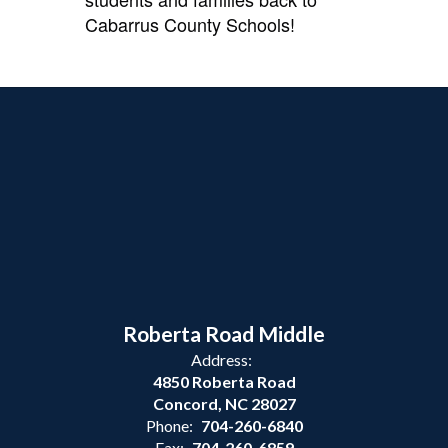
Cabarrus County Schools!
Roberta Road Middle
Address:
4850 Roberta Road
Concord, NC 28027
Phone:
704-260-6840
Fax:
704-260-6859