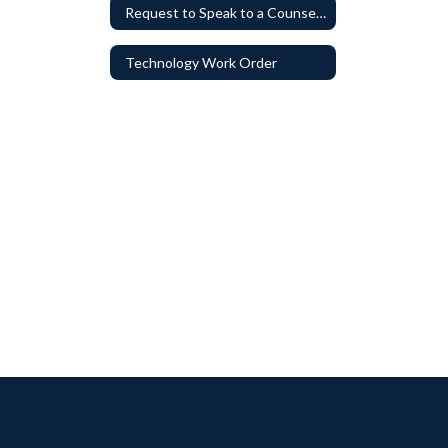
Request to Speak to a Counselor
Technology Work Order