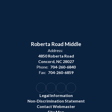
Roberta Road Middle
Address:
4850 Roberta Road
Concord, NC 28027
Phone:
704-260-6840
Fax:
704-260-6859
Legal Information
Non-Discrimination Statement
Contact Webmaster
Site Map