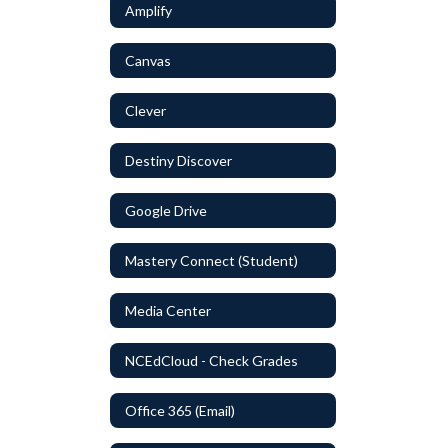
Amplify
Canvas
Clever
Destiny Discover
Google Drive
Mastery Connect (Student)
Media Center
NCEdCloud - Check Grades
Office 365 (Email)