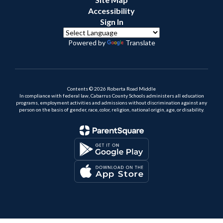
Accessibility
Sign In
Powered by
Translate
Contents © 2026 Roberta Road Middle
In compliance with federal law, Cabarrus County Schools administers all education
programs, employment activities and admissions without discrimination against any
person on the basis of gender, race, color, religion, national origin, age, or disability.