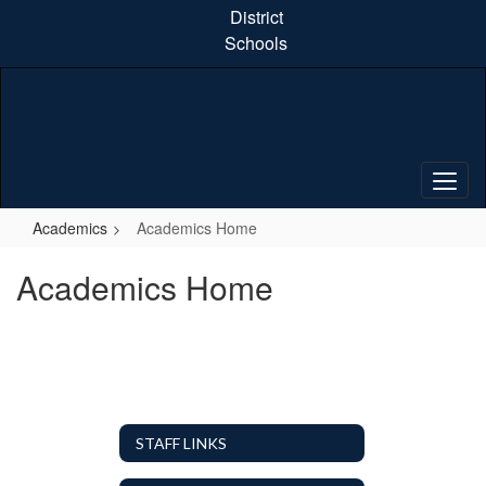
Skip
District
to
Schools
main
content
Academics
Academics Home
Academics Home
STAFF LINKS