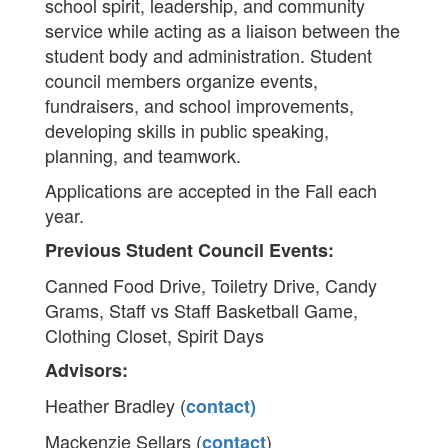
school spirit, leadership, and community
service while acting as a liaison between the
student body and administration. Student
council members organize events,
fundraisers, and school improvements,
developing skills in public speaking,
planning, and teamwork.
Applications are accepted in the Fall each
year.
Previous Student Council Events:
Canned Food Drive, Toiletry Drive, Candy
Grams, Staff vs Staff Basketball Game,
Clothing Closet, Spirit Days
Advisors:
Heather Bradley (
contact)
Mackenzie Sellars (
)
contact