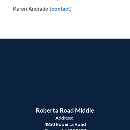
Karen Andrade (
)
contact
Roberta Road Middle
Address:
4850 Roberta Road