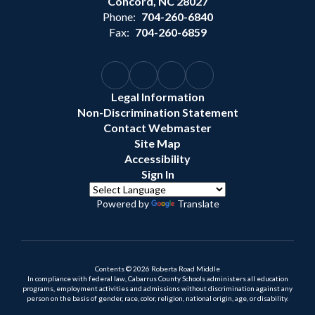
Concord, NC 28027
Phone:
704-260-6840
Fax:
704-260-6859
Legal Information
Non-Discrimination Statement
Contact Webmaster
Site Map
Accessibility
Sign In
Powered by
Translate
Contents © 2026 Roberta Road Middle
In compliance with federal law, Cabarrus County Schools administers all education
programs, employment activities and admissions without discrimination against any
person on the basis of gender, race, color, religion, national origin, age, or disability.