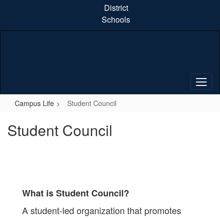
Skip
District
to
Schools
main
content
Campus Life
Student Council
Student Council
What is Student Council?
A student-led organization that promotes